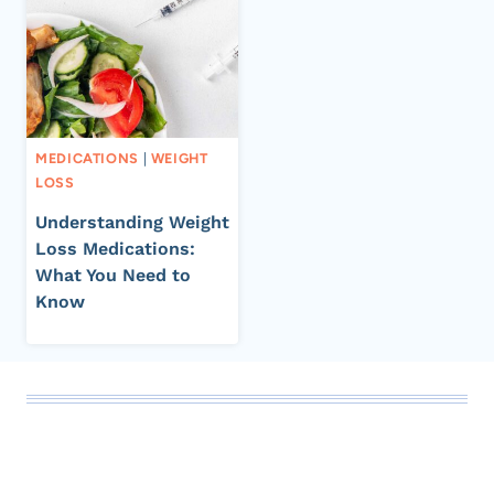
MEDICATIONS
|
WEIGHT
LOSS
Understanding Weight
Loss Medications:
What You Need to
Know