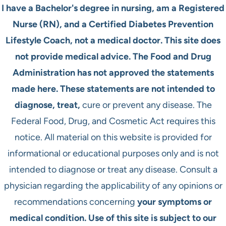
I have a Bachelor's degree in nursing, am a Registered
Nurse (RN), and a Certified Diabetes Prevention
Lifestyle Coach, not a medical doctor. This site does
not provide medical advice. The Food and Drug
Administration has not approved the statements
made here. These statements are not intended to
diagnose, treat,
cure or prevent any disease. The
Federal Food, Drug, and Cosmetic Act requires this
notice. All material on this website is provided for
informational or educational purposes only and is not
intended to diagnose or treat any disease. Consult a
physician regarding the applicability of any opinions or
recommendations concerning
your symptoms or
medical condition. Use of this site is subject to our