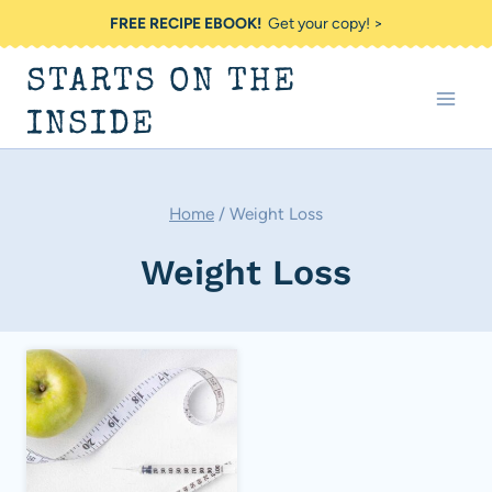
Skip
FREE RECIPE EBOOK!
Get your copy! >
to
STARTS ON THE
content
INSIDE
Home
/
Weight Loss
Weight Loss