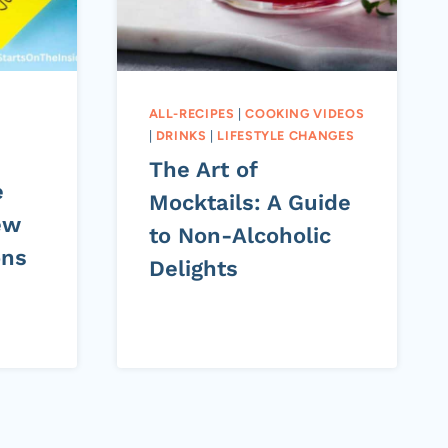
ALL-RECIPES
|
COOKING VIDEOS
|
DRINKS
|
LIFESTYLE CHANGES
The Art of
e
Mocktails: A Guide
ew
to Non-Alcoholic
ons
Delights