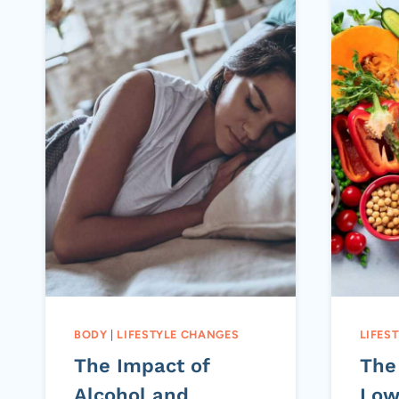
BODY
|
LIFESTYLE CHANGES
LIFES
The Impact of
The
Alcohol and
Low