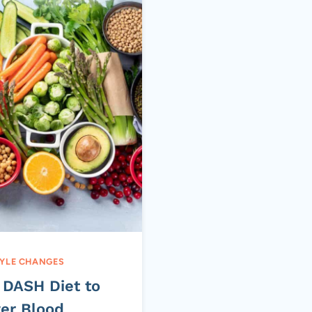
TYLE CHANGES
 DASH Diet to
er Blood