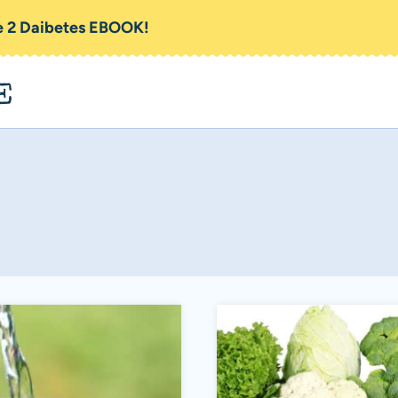
pe 2 Daibetes EBOOK!
E