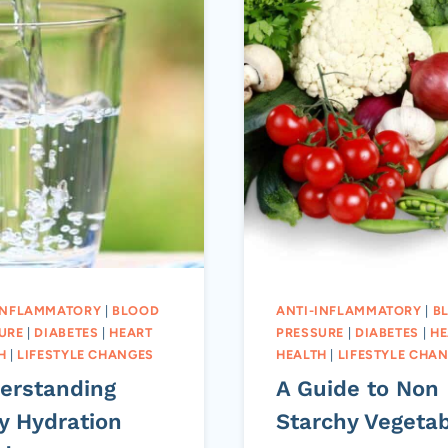
INFLAMMATORY
|
BLOOD
ANTI-INFLAMMATORY
|
B
URE
|
DIABETES
|
HEART
PRESSURE
|
DIABETES
|
HE
H
|
LIFESTYLE CHANGES
HEALTH
|
LIFESTYLE CHA
erstanding
A Guide to Non
y Hydration
Starchy Vegeta