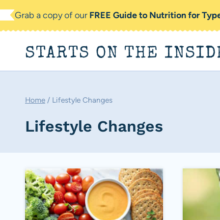
Skip
Grab a copy of our
FREE Guide to Nutrition for Ty
to
content
STARTS ON THE INSID
Home
/
Lifestyle Changes
Lifestyle Changes