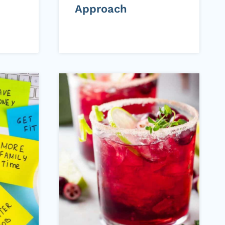
Approach