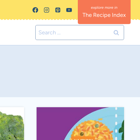
The Recipe Index
Search
for: