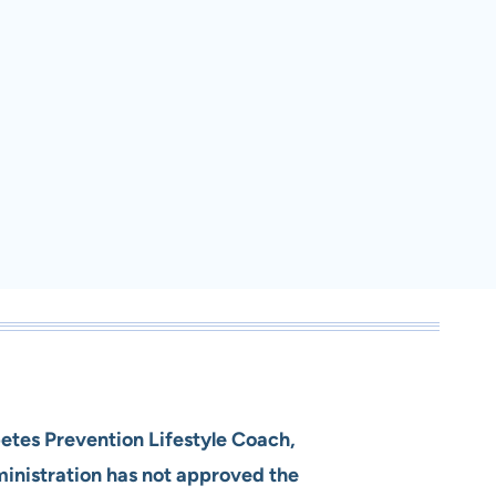
betes Prevention Lifestyle Coach,
ministration has not approved the