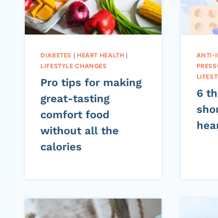
DIABETES
|
HEART HEALTH
|
ANTI-
LIFESTYLE CHANGES
PRESS
LIFES
Pro tips for making
6 t
great-tasting
sho
comfort food
hea
without all the
calories