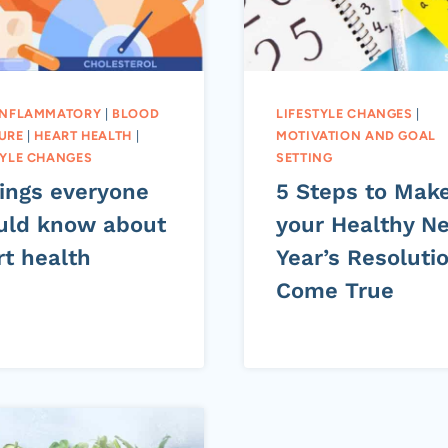
INFLAMMATORY
|
BLOOD
LIFESTYLE CHANGES
|
URE
|
HEART HEALTH
|
MOTIVATION AND GOAL
TYLE CHANGES
SETTING
hings everyone
5 Steps to Mak
uld know about
your Healthy N
rt health
Year’s Resoluti
Come True