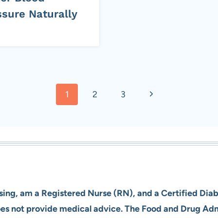
ssure Naturally
Next
1
2
3
Page
rsing, am a Registered Nurse (RN), and a Certified Dia
does not provide medical advice. The Food and Drug Ad