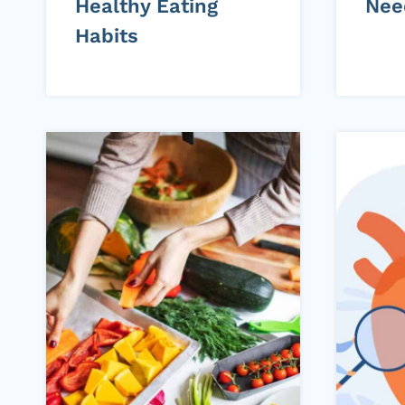
Healthy Eating
Nee
Habits