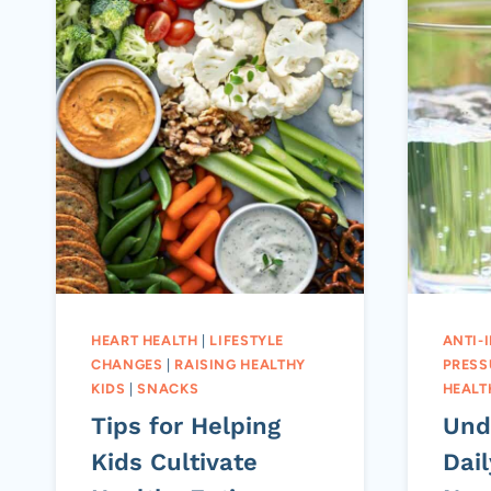
HEART HEALTH
|
LIFESTYLE
ANTI-
CHANGES
|
RAISING HEALTHY
PRESS
KIDS
|
SNACKS
HEALT
Tips for Helping
Und
Kids Cultivate
Dail