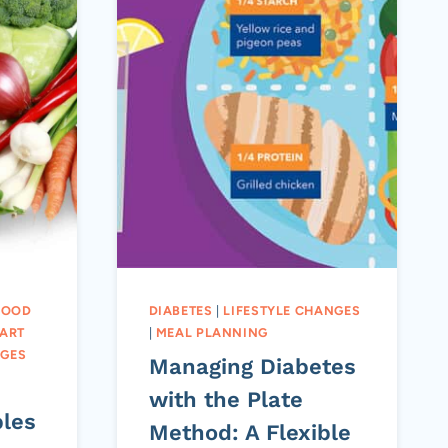
LOOD
DIABETES
|
LIFESTYLE CHANGES
ART
|
MEAL PLANNING
NGES
Managing Diabetes
with the Plate
bles
Method: A Flexible