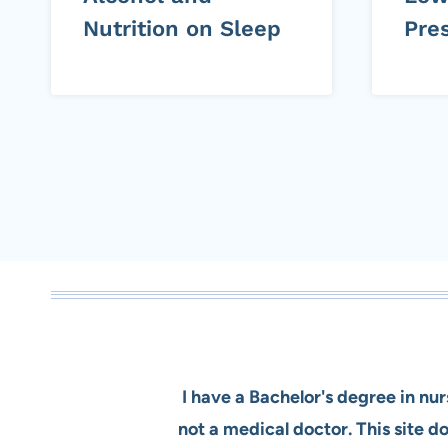
Nutrition on Sleep
Pre
Page
navigation
I have a Bachelor's degree in nu
not a medical doctor. This site 