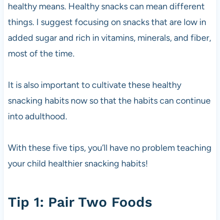
healthy means. Healthy snacks can mean different
things. I suggest focusing on snacks that are low in
added sugar and rich in vitamins, minerals, and fiber,
most of the time.
It is also important to cultivate these healthy
snacking habits now so that the habits can continue
into adulthood.
With these five tips, you’ll have no problem teaching
your child healthier snacking habits!
Tip 1: Pair Two Foods