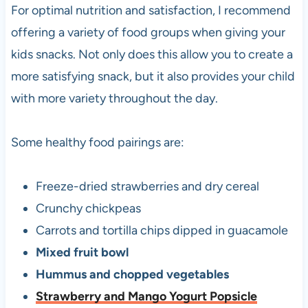
For optimal nutrition and satisfaction, I recommend
offering a variety of food groups when giving your
kids snacks. Not only does this allow you to create a
more satisfying snack, but it also provides your child
with more variety throughout the day.
Some healthy food pairings are:
Freeze-dried strawberries and dry cereal
Crunchy chickpeas
Carrots and tortilla chips dipped in guacamole
Mixed fruit bowl
Hummus and chopped vegetables
Strawberry and Mango Yogurt Popsicle