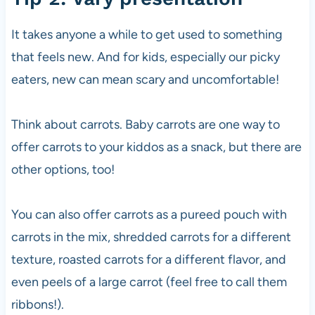
It takes anyone a while to get used to something
that feels new. And for kids, especially our picky
eaters, new can mean scary and uncomfortable!
Think about carrots. Baby carrots are one way to
offer carrots to your kiddos as a snack, but there are
other options, too!
You can also offer carrots as a pureed pouch with
carrots in the mix, shredded carrots for a different
texture, roasted carrots for a different flavor, and
even peels of a large carrot (feel free to call them
ribbons!).