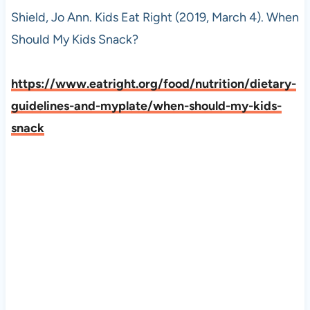
Shield, Jo Ann. Kids Eat Right (2019, March 4). When
Should My Kids Snack?
https://www.eatright.org/food/nutrition/dietary-
guidelines-and-myplate/when-should-my-kids-
snack