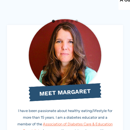
MEET MARGARET
I have been passionate about healthy eating/lifestyle for
more than 15 years. I am a diabetes educator and a
member of the
Association of Diabetes Care & Education