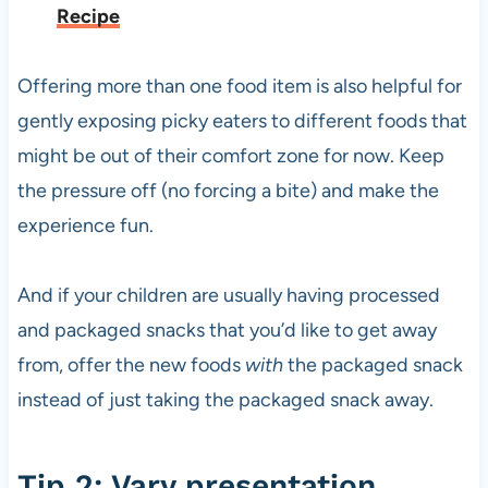
Recipe
Offering more than one food item is also helpful for
gently exposing picky eaters to different foods that
might be out of their comfort zone for now. Keep
the pressure off (no forcing a bite) and make the
experience fun.
And if your children are usually having processed
and packaged snacks that you’d like to get away
from, offer the new foods
with
the packaged snack
instead of just taking the packaged snack away.
Tip 2: Vary presentation