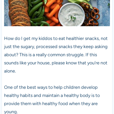
How do I get my kiddos to eat healthier snacks, not
just the sugary, processed snacks they keep asking
about? This is a really common struggle. If this
sounds like your house, please know that you’re not
alone.
One of the best ways to help children develop
healthy habits and maintain a healthy body is to
provide them with healthy food when they are
young.