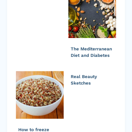
The Mediterranean
Diet and Diabetes
Real Beauty
Sketches
How to freeze