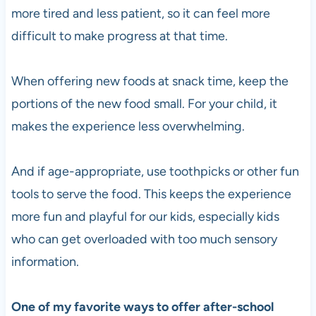
more tired and less patient, so it can feel more
difficult to make progress at that time.
When offering new foods at snack time, keep the
portions of the new food small. For your child, it
makes the experience less overwhelming.
And if age-appropriate, use toothpicks or other fun
tools to serve the food. This keeps the experience
more fun and playful for our kids, especially kids
who can get overloaded with too much sensory
information.
One of my favorite ways to offer after-school