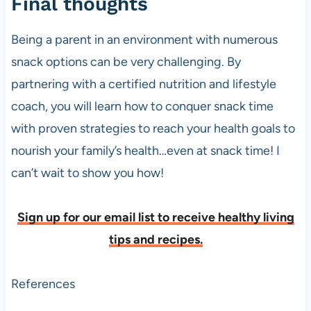
Final thoughts
Being a parent in an environment with numerous
snack options can be very challenging. By
partnering with a certified nutrition and lifestyle
coach, you will learn how to conquer snack time
with proven strategies to reach your health goals to
nourish your family’s health…even at snack time! I
can’t wait to show you how!
Sign up for our email list to receive healthy living
tips and recipes.
References