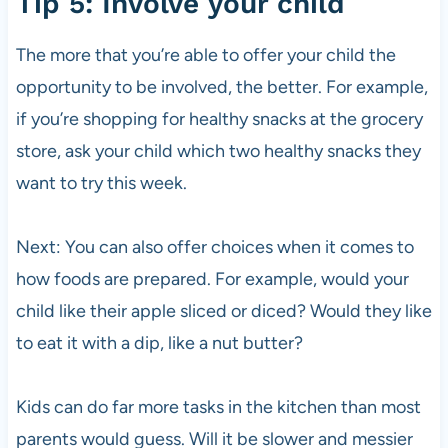
Tip 5: Involve your child
The more that you’re able to offer your child the
opportunity to be involved, the better. For example,
if you’re shopping for healthy snacks at the grocery
store, ask your child which two healthy snacks they
want to try this week.
Next: You can also offer choices when it comes to
how foods are prepared. For example, would your
child like their apple sliced or diced? Would they like
to eat it with a dip, like a nut butter?
Kids can do far more tasks in the kitchen than most
parents would guess. Will it be slower and messier