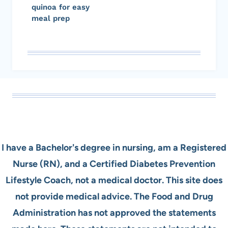
quinoa for easy
meal prep
I have a Bachelor's degree in nursing, am a Registered
Nurse (RN), and a Certified Diabetes Prevention
Lifestyle Coach, not a medical doctor. This site does
not provide medical advice. The Food and Drug
Administration has not approved the statements