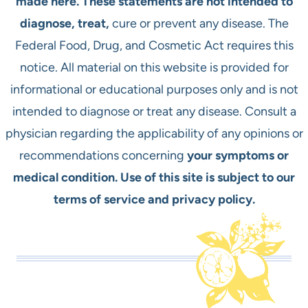
made here. These statements are not intended to
diagnose, treat,
cure or prevent any disease. The
Federal Food, Drug, and Cosmetic Act requires this
notice. All material on this website is provided for
informational or educational purposes only and is not
intended to diagnose or treat any disease. Consult a
physician regarding the applicability of any opinions or
recommendations concerning
your symptoms or
medical condition. Use of this site is subject to our
terms of service and privacy policy.