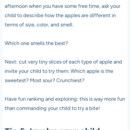
afternoon when you have some free time, ask your
child to describe how the apples are different in
terms of size, color, and smell.
Which one smells the best?
Next: cut very tiny slices of each type of apple and
invite your child to try them. Which apple is the
sweetest? Most sour? Crunchiest?
Have fun ranking and exploring: this is way more fun
than commanding your child to try a bite!