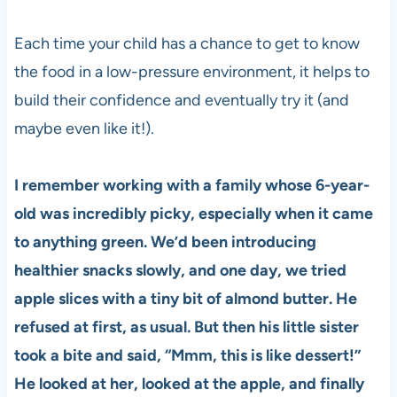
Each time your child has a chance to get to know
the food in a low-pressure environment, it helps to
build their confidence and eventually try it (and
maybe even like it!).
I remember working with a family whose 6-year-
old was incredibly picky, especially when it came
to anything green. We’d been introducing
healthier snacks slowly, and one day, we tried
apple slices with a tiny bit of almond butter. He
refused at first, as usual. But then his little sister
took a bite and said, “Mmm, this is like dessert!”
He looked at her, looked at the apple, and finally