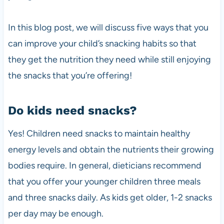
In this blog post, we will discuss five ways that you
can improve your child’s snacking habits so that
they get the nutrition they need while still enjoying
the snacks that you’re offering!
Do kids need snacks?
Yes! Children need snacks to maintain healthy
energy levels and obtain the nutrients their growing
bodies require. In general, dieticians recommend
that you offer your younger children three meals
and three snacks daily. As kids get older, 1-2 snacks
per day may be enough.