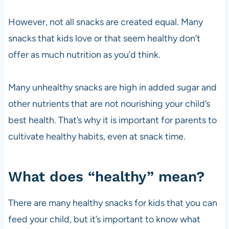
However, not all snacks are created equal. Many
snacks that kids love or that seem healthy don’t
offer as much nutrition as you’d think.
Many unhealthy snacks are high in added sugar and
other nutrients that are not nourishing your child’s
best health. That’s why it is important for parents to
cultivate healthy habits, even at snack time.
What does “healthy” mean?
There are many healthy snacks for kids that you can
feed your child, but it’s important to know what