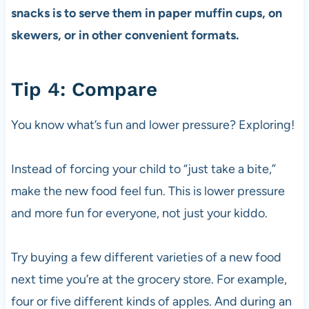
snacks is to serve them in paper muffin cups, on
skewers, or in other convenient formats.
Tip 4: Compare
You know what’s fun and lower pressure? Exploring!
Instead of forcing your child to “just take a bite,”
make the new food feel fun. This is lower pressure
and more fun for everyone, not just your kiddo.
Try buying a few different varieties of a new food
next time you’re at the grocery store. For example,
four or five different kinds of apples. And during an