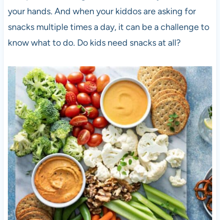
your hands. And when your kiddos are asking for
snacks multiple times a day, it can be a challenge to
know what to do. Do kids need snacks at all?