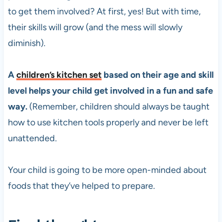
to get them involved? At first, yes! But with time,
their skills will grow (and the mess will slowly
diminish).
A
children’s kitchen set
based on their age and skill
level helps your child get involved in a fun and safe
way.
(Remember, children should always be taught
how to use kitchen tools properly and never be left
unattended.
Your child is going to be more open-minded about
foods that they’ve helped to prepare.