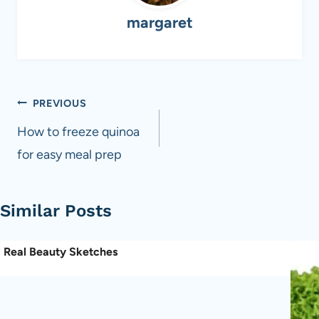
margaret
Post
PREVIOUS
navigation
How to freeze quinoa
for easy meal prep
Similar Posts
Real Beauty Sketches