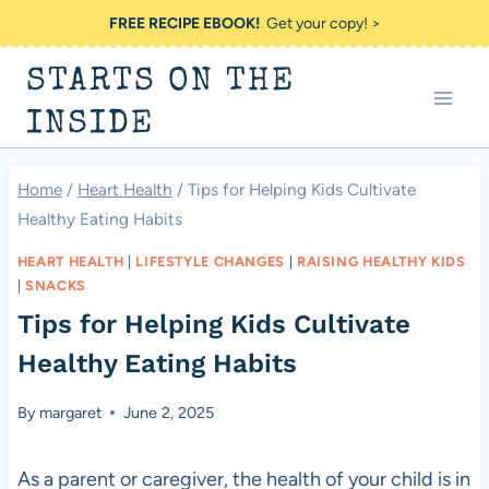
Skip
FREE RECIPE EBOOK!
Get your copy! >
to
STARTS ON THE
content
INSIDE
Home
/
Heart Health
/
Tips for Helping Kids Cultivate
Healthy Eating Habits
HEART HEALTH
|
LIFESTYLE CHANGES
|
RAISING HEALTHY KIDS
|
SNACKS
Tips for Helping Kids Cultivate
Healthy Eating Habits
By
margaret
June 2, 2025
As a parent or caregiver, the health of your child is in