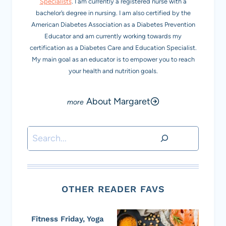
Specialists
. I am currently a registered nurse with a
bachelor’s degree in nursing. I am also certified by the
American Diabetes Association as a Diabetes Prevention
Educator and am currently working towards my
certification as a Diabetes Care and Education Specialist.
My main goal as an educator is to empower you to reach
your health and nutrition goals.
About Margaret
Search
OTHER READER FAVS
Fitness Friday, Yoga