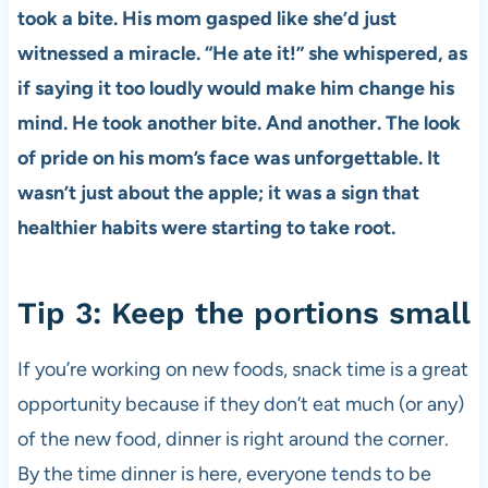
took a bite. His mom gasped like she’d just
witnessed a miracle. “He ate it!” she whispered, as
if saying it too loudly would make him change his
mind. He took another bite. And another. The look
of pride on his mom’s face was unforgettable. It
wasn’t just about the apple; it was a sign that
healthier habits were starting to take root.
Tip 3: Keep the portions small
If you’re working on new foods, snack time is a great
opportunity because if they don’t eat much (or any)
of the new food, dinner is right around the corner.
By the time dinner is here, everyone tends to be