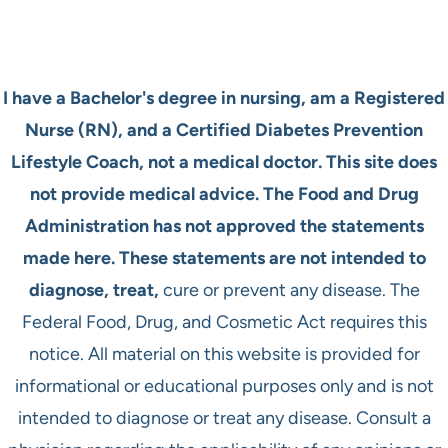
I have a Bachelor's degree in nursing, am a Registered
Nurse (RN), and a Certified Diabetes Prevention
Lifestyle Coach, not a medical doctor. This site does
not provide medical advice. The Food and Drug
Administration has not approved the statements
made here. These statements are not intended to
diagnose, treat,
cure or prevent any disease. The
Federal Food, Drug, and Cosmetic Act requires this
notice. All material on this website is provided for
informational or educational purposes only and is not
intended to diagnose or treat any disease. Consult a