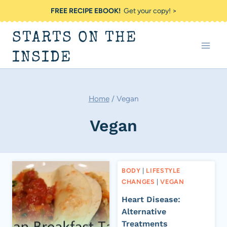
Skip
FREE RECIPE EBOOK!
Get your copy! >
to
STARTS ON THE
content
INSIDE
Home
/
Vegan
Vegan
BODY
|
LIFESTYLE
CHANGES
|
VEGAN
Heart Disease:
Alternative
Treatments