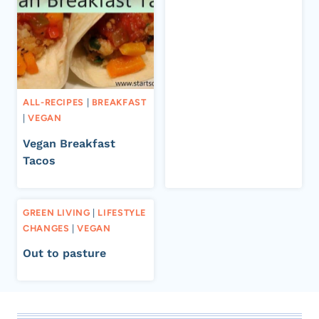
ALL-RECIPES
|
BREAKFAST
|
VEGAN
Vegan Breakfast
Tacos
GREEN LIVING
|
LIFESTYLE
CHANGES
|
VEGAN
Out to pasture