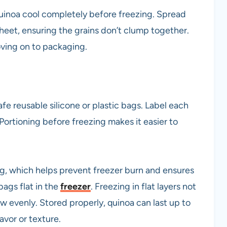
 quinoa cool completely before freezing. Spread
sheet, ensuring the grains don’t clump together.
ving on to packaging.
fe reusable silicone or plastic bags. Label each
Portioning before freezing makes it easier to
ing, which helps prevent freezer burn and ensures
 bags flat in the
freezer
. Freezing in flat layers not
w evenly. Stored properly, quinoa can last up to
avor or texture.