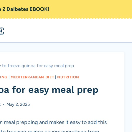
pe 2 Daibetes EBOOK!
E
to freeze quinoa for easy meal prep
ING
|
MEDITERRANEAN DIET
|
NUTRITION
oa for easy meal prep
t
May 2, 2025
n meal prepping and makes it easy to add this
e to freezing quinoa covers everything from