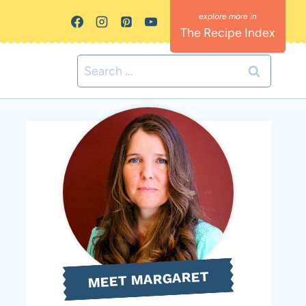
The Recipe Index
Search
for:
MEET MARGARET