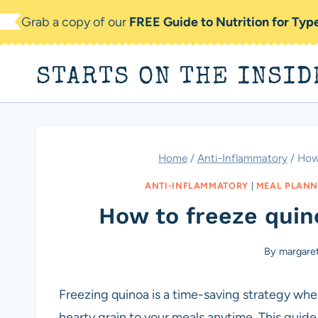
Skip
Grab a copy of our
FREE Guide to Nutrition for Ty
to
content
STARTS ON THE INSID
Home
/
Anti-Inflammatory
/
How 
ANTI-INFLAMMATORY
|
MEAL PLANN
How to freeze quin
By
margare
Freezing quinoa is a time-saving strategy whe
hearty grain to your meals anytime. This guid