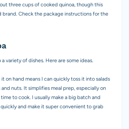
bout three cups of cooked quinoa, though this
d brand. Check the package instructions for the
oa
 a variety of dishes. Here are some ideas.
 it on hand means I can quickly toss it into salads
and nuts. It simplifies meal prep, especially on
ime to cook. I usually make a big batch and
t quickly and make it super convenient to grab