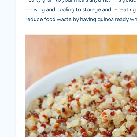
cooking and cooling to storage and reheating t
reduce food waste by having quinoa ready w