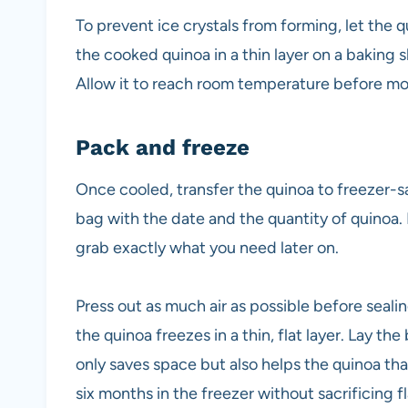
To prevent ice crystals from forming, let the
the cooked quinoa in a thin layer on a baking 
Allow it to reach room temperature before mo
Pack and freeze
Once cooled, transfer the quinoa to freezer-sa
bag with the date and the quantity of quinoa. 
grab exactly what you need later on.
Press out as much air as possible before seal
the quinoa freezes in a thin, flat layer. Lay the
only saves space but also helps the quinoa tha
six months in the freezer without sacrificing fl