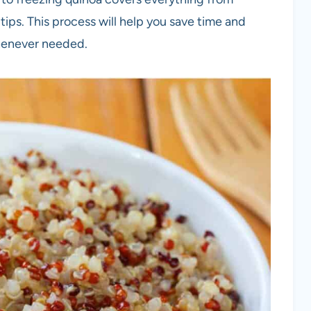
ips. This process will help you save time and
henever needed.