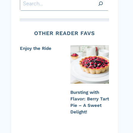
Search
OTHER READER FAVS
Enjoy the Ride
Bursting with
Flavor: Berry Tart
Pie – A Sweet
Delight!