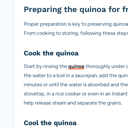
Preparing the quinoa for f
Proper preparation is key to preserving quinoa’s
From cooking to storing, following these step
Cook the quinoa
Start by rinsing the
quinoa
thoroughly under co
the water to a boil in a saucepan, add the qui
minutes or until the water is absorbed and the
stovetop, in a rice cooker or even in an Instan
help release steam and separate the grains.
Cool the quinoa