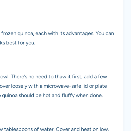
 frozen quinoa, each with its advantages. You can
ks best for you.
wl. There’s no need to thaw it first; add a few
Cover loosely with a microwave-safe lid or plate
e quinoa should be hot and fluffy when done.
ew tablespoons of water. Cover and heat on low,