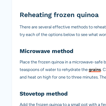
Reheating frozen quinoa
There are several effective methods to reheat
try each of the options below to see what wor
Microwave method
Place the frozen quinoa in a microwave-safe bo
teaspoons of water to rehydrate the
grains
. 
and heat on high for one to three minutes. Th
Stovetop method
Add the frozen quinoa to a small pot with a f