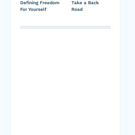
Defining Freedom
Take a Back
For Yourself
Road