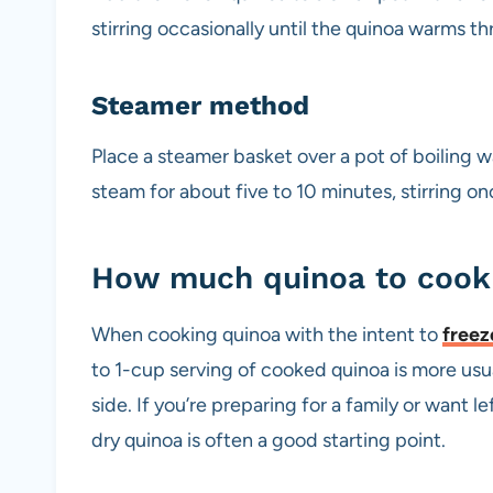
stirring occasionally until the quinoa warms th
Steamer method
Place a steamer basket over a pot of boiling 
steam for about five to 10 minutes, stirring o
How much quinoa to cook 
When cooking quinoa with the intent to
freez
to 1-cup serving of cooked quinoa is more usua
side. If you’re preparing for a family or want l
dry quinoa is often a good starting point.