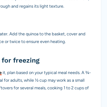
rough and regains its light texture.
water. Add the quinoa to the basket, cover and
nce or twice to ensure even heating.
for freezing
e
it, plan based on your typical meal needs. A ¾-
l for adults, while ½ cup may work as a small
eftovers for several meals, cooking 1 to 2 cups of