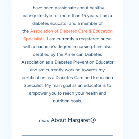
I have been passionate about healthy
eating/lifestyle for more than 15 years. I am a
diabetes educator and a member of
the
Association of Diabetes Care & Education
Specialists
. I am currently a registered nurse
with a bachelor’s degree in nursing. I am also
certified by the American Diabetes
Association as a Diabetes Prevention Educator
and am currently working towards my
certification as a Diabetes Care and Education
Specialist. My main goal as an educator is to
empower you to reach your health and
nutrition goals.
About Margaret