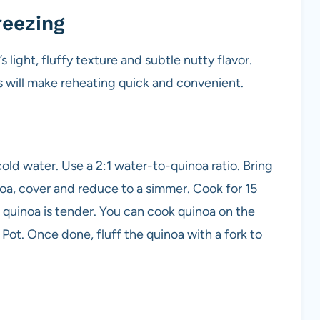
reezing
 light, fluffy texture and subtle nutty flavor.
s will make reheating quick and convenient.
ld water. Use a 2:1 water-to-quinoa ratio. Bring
noa, cover and reduce to a simmer. Cook for 15
 quinoa is tender. You can cook quinoa on the
t Pot. Once done, fluff the quinoa with a fork to