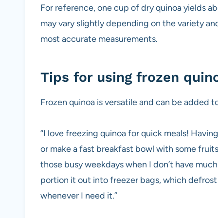
For reference, one cup of dry quinoa yields a
may vary slightly depending on the variety an
most accurate measurements.
Tips for using frozen quin
Frozen quinoa is versatile and can be added to
“I love freezing quinoa for quick meals! Having
or make a fast breakfast bowl with some fruits 
those busy weekdays when I don’t have much t
portion it out into freezer bags, which defros
whenever I need it.”